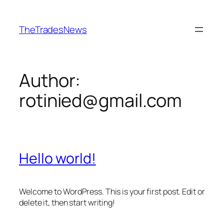
Skip
to
TheTradesNews
content
Author:
rotinied@gmail.com
Hello world!
Welcome to WordPress. This is your first post. Edit or
delete it, then start writing!