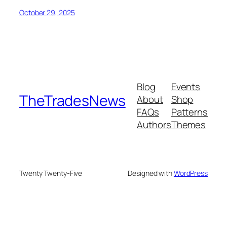
October 29, 2025
Blog
Events
TheTradesNews
About
Shop
FAQs
Patterns
Authors
Themes
Twenty Twenty-Five
Designed with
WordPress